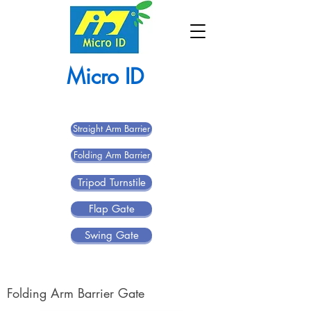
Micro ID
Straight Arm Barrier
Folding Arm Barrier
Tripod Turnstile
Flap Gate
Swing Gate
Folding Arm Barrier Gate