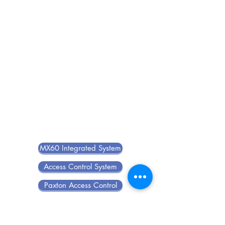
MX60 Integrated System
Access Control System
Paxton Access Control
Guard Tour System
Visitor Management System