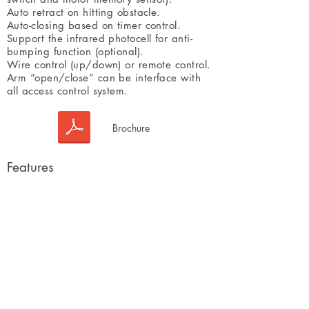
Auto retract on hitting obstacle.
Auto-closing based on timer control.
Support the infrared photocell for anti-
bumping function (optional).
Wire control (up/down) or remote control.
Arm “open/close” can be interface with
all access control system.
Brochure
Features