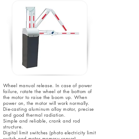
Wheel manual release. In case of power
failure, rotate the wheel at the bottom of
the motor to raise the boom up. When
power on, the motor will work normally.
Die-casting aluminum alloy motor, precise
and good thermal radiation.
Simple and reliable, crank and rod
structure.
Digital limit switches (photo electricity limit
switch and motor memory sensor).