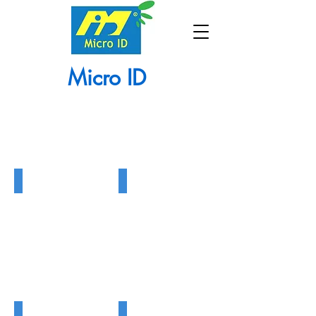
Micro ID
Barrier Gate
Tripod Turnstile
Barrier
Tripod
Gate
Turnstile
Flap Gate
Swing Gate