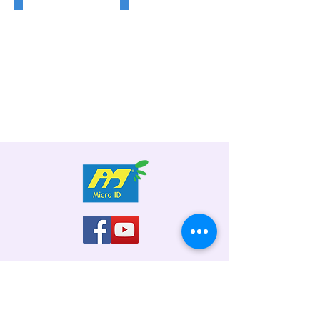
Flap
Swing
Gate
Gate
Address: No. 19, Jalan 51A/223, Sek 51A,
46100 Petaling Jaya, Selangor