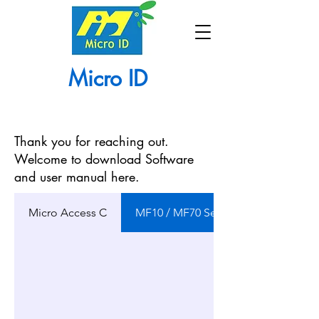
Micro ID
Thank you for reaching out.
Welcome to download Software
and user manual here.
Micro Access C
MF10 / MF70 Series