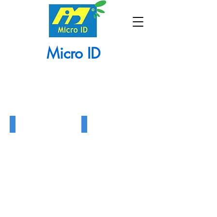
Micro ID
915 UHF Reader
MR5 Proximity Reader
915
MR5
UHF
Proximity
Reader
Reader