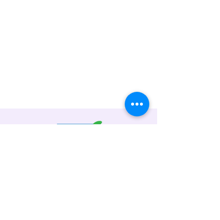
Code
Reader
Address: No. 19, Jalan 51A/223, Sek 51A,